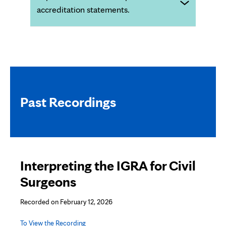
accreditation statements.
Past Recordings
Interpreting the IGRA for Civil
Surgeons
Recorded on February 12, 2026
To View the Recording