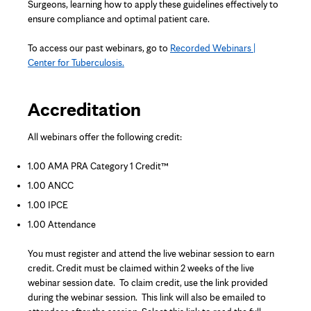
Surgeons, learning how to apply these guidelines effectively to
ensure compliance and optimal patient care.
To access our past webinars, go to
Recorded Webinars |
Center for Tuberculosis.
Accreditation
All webinars offer the following credit:
1.00 AMA PRA Category 1 Credit™
1.00 ANCC
1.00 IPCE
1.00 Attendance
You must register and attend the live webinar session to earn
credit. Credit must be claimed within 2 weeks of the live
webinar session date. To claim credit, use the link provided
during the webinar session. This link will also be emailed to