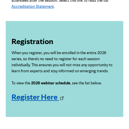
attendees after the session. Select this link to read the full
Accreditation Statement
.
Registration
When you register, you will be enrolled in the entire 2026
series, so there’s
no need to register for each session
individually. This ensures you will not miss any opportunity to
learn from experts and stay informed on emerging trends.
To view the
2026 webinar schedule
, see the list below.
Opens
Register Here
in
new
tab