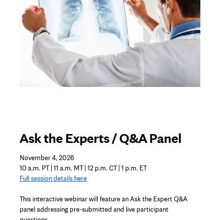
Ask the Experts / Q&A Panel
November 4, 2026
10 a.m. PT | 11 a.m. MT | 12 p.m. CT | 1 p.m. ET
Full session details here
This interactive
webinar
will feature an Ask the Expert Q&A
panel addressing pre-submitted and live participant
questions.