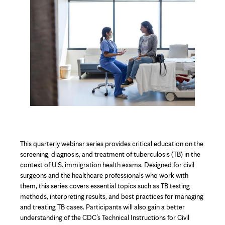
Content
This quarterly webinar series provides critical education on the
screening, diagnosis, and treatment of tuberculosis (TB) in the
context of U.S. immigration health exams. Designed for civil
surgeons and the healthcare professionals who work with
them, this series covers essential topics such as TB testing
methods, interpreting results, and best practices for managing
and treating TB cases. Participants will also gain a better
understanding of the CDC’s Technical Instructions for Civil