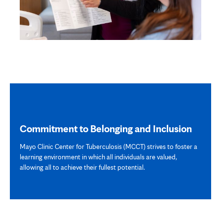
Commitment to Belonging and Inclusion
Mayo Clinic Center for Tuberculosis (MCCT) strives to foster a
learning environment in which all individuals are valued,
allowing all to achieve their fullest potential.