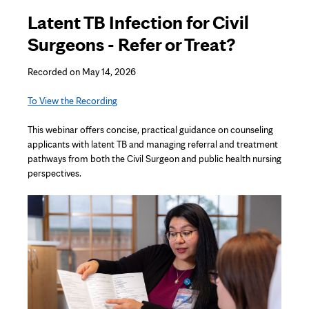
Latent TB Infection for Civil
Surgeons - Refer or Treat?
Recorded on May 14, 2026
To View the Recording
This
webinar
offers concise, practical guidance on counseling
applicants with latent TB and managing referral and treatment
pathways from both the Civil Surgeon and public health nursing
perspectives.