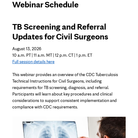
Webinar Schedule
TB Screening and Referral
Updates for Civil Surgeons
August 13, 2026
10 a.m. PT | 11 a.m. MT | 12 p.m. CT | 1 p.m. ET
Full session details here
This webinar provides an overview of the CDC Tuberculosis
Technical Instructions for Civil Surgeons, including
requirements for TB screening, diagnosis, and referral.
Participants will learn about key procedures and clinical
considerations to support consistent implementation and
compliance with CDC requirements.