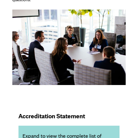
Accreditation Statement
Expand to view the complete list of