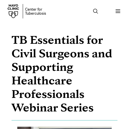
Center for
Open
Tuberculosis
menu
TB Essentials for
Civil Surgeons and
Supporting
Healthcare
Professionals
Webinar Series
Page