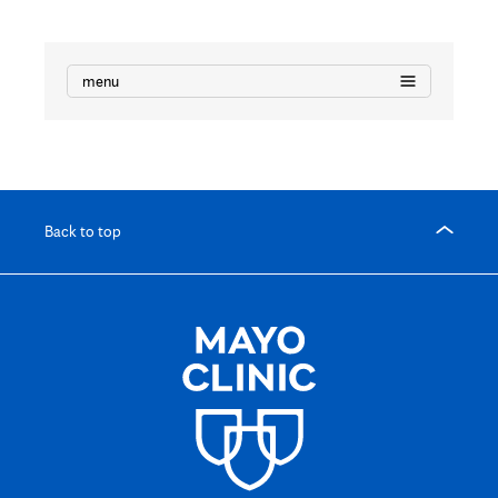
menu
Back to top