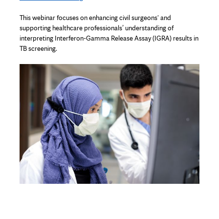
This
webinar
focuses on enhancing civil
surgeons'
and
supporting healthcare professionals’ understanding of
interpreting
Interferon-Gamma Release Assay (IGRA) results in
TB screening.