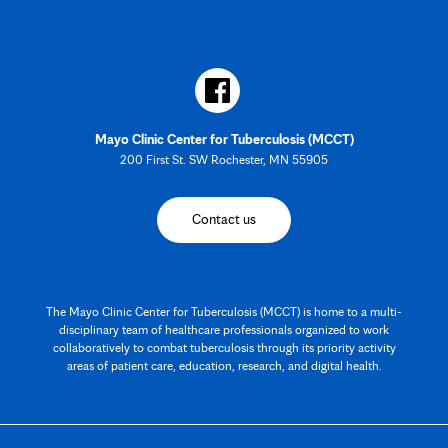
Mayo Clinic Center for Tuberculosis (MCCT)
200 First St. SW Rochester, MN 55905
Contact us
The Mayo Clinic Center for Tuberculosis (MCCT) is home to a multi-
disciplinary team of healthcare professionals organized to work
collaboratively to combat tuberculosis through its priority activity
areas of patient care, education, research, and digital health.