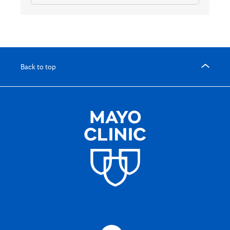
Back to top