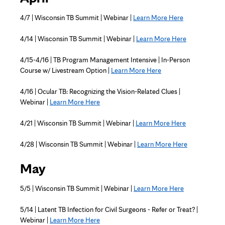
4/7 | Wisconsin TB Summit | Webinar |
Learn More Here
4/14 | Wisconsin TB Summit | Webinar |
Learn More Here
4/15-4/16 | TB Program Management Intensive | In-Person
Course w/ Livestream Option |
Learn More Here
4/16 | Ocular TB: Recognizing the Vision-Related Clues |
Webinar |
Learn More Here
4/21 | Wisconsin TB Summit | Webinar |
Learn More Here
4/28 | Wisconsin TB Summit | Webinar |
Learn More Here
May
5/5 | Wisconsin TB Summit | Webinar |
Learn More Here
5/14 | Latent TB Infection for Civil Surgeons - Refer or Treat? |
Webinar |
Learn More Here