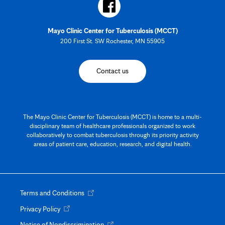
Mayo Clinic Center for Tuberculosis (MCCT)
200 First St. SW Rochester, MN 55905
Contact us
The Mayo Clinic Center for Tuberculosis (MCCT) is home to a multi-
disciplinary team of healthcare professionals organized to work
collaboratively to combat tuberculosis through its priority activity
areas of patient care, education, research, and digital health.
Opens
Terms and Conditions
in
Opens
Privacy Policy
new
in
tab
Opens
Notice of Nondiscrimination