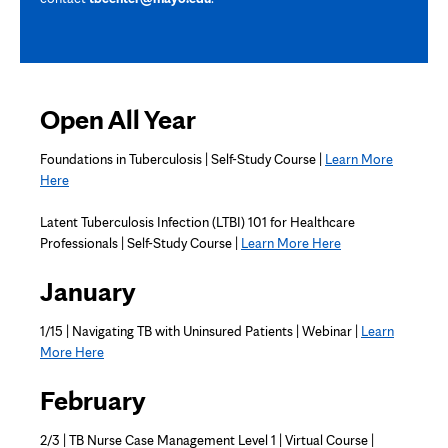
Open All Year
Foundations in Tuberculosis | Self-Study Course |
Learn More
Here
Latent Tuberculosis Infection (LTBI) 101 for Healthcare
Professionals | Self-Study Course |
Learn More Here
January
1/15 | Navigating TB with Uninsured Patients | Webinar |
Learn
More Here
February
2/3 | TB Nurse Case Management Level 1 | Virtual Course |