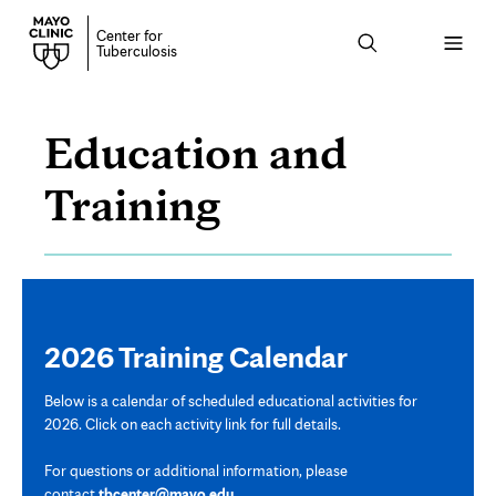
Center for
Open
Tuberculosis
menu
Education and
Training
Training
Calendar
Page
Content
2026 Training Calendar
Below is a calendar of scheduled educational activities for
2026. Click on each activity link for full details.
For questions or additional information, please
contact
tbcenter@mayo.edu
.