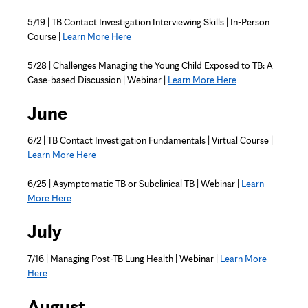
5/19 | TB Contact Investigation Interviewing Skills | In-Person
Course |
Learn More Here
5/28 | Challenges Managing the Young Child Exposed to TB: A
Case-based Discussion | Webinar |
Learn More Here
June
6/2 | TB Contact Investigation Fundamentals | Virtual Course |
Learn More Here
6/25 | Asymptomatic TB or Subclinical TB | Webinar |
Learn
More Here
July
7/16 | Managing Post-TB Lung Health | Webinar |
Learn More
Here
August