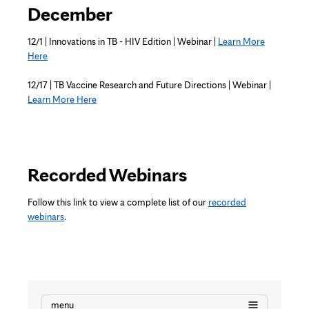
December
12/1 | Innovations in TB - HIV Edition | Webinar |
Learn More
Here
12/17 | TB Vaccine Research and Future Directions | Webinar |
Learn More Here
Recorded Webinars
Follow this link to view a complete list of our
recorded
webinars
.
menu