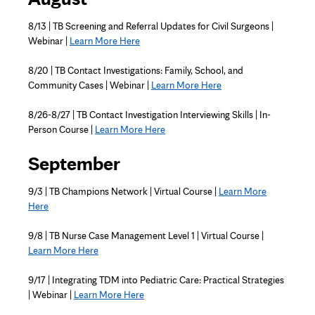
8/13 |
TB Screening and Referral Updates for Civil Surgeons
|
Webinar |
Learn More Here
8/20 | TB Contact Investigations: Family, School, and
Community Cases | Webinar |
Learn More Here
8/26-8/27 | TB Contact Investigation Interviewing Skills | In-
Person Course |
Learn More Here
September
9/3 | TB Champions Network | Virtual Course |
Learn More
Here
9/8 | TB Nurse Case Management Level 1 | Virtual Course |
Learn More Here
9/17 | Integrating TDM into Pediatric Care: Practical Strategies
| Webinar |
Learn More Here