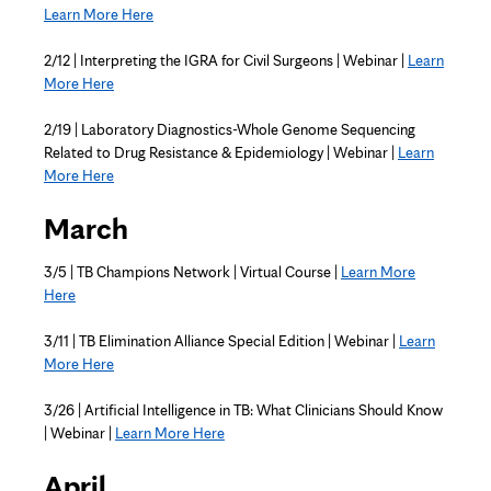
Learn More Here
2/12 | Interpreting the IGRA for Civil Surgeons | Webinar |
Learn
More Here
2/19 | Laboratory Diagnostics-Whole Genome Sequencing
Related to Drug Resistance & Epidemiology | Webinar |
Learn
More Here
March
3/5 | TB Champions Network | Virtual Course |
Learn More
Here
3/11 | TB Elimination Alliance Special Edition | Webinar |
Learn
More Here
3/26 | Artificial Intelligence in TB: What Clinicians Should Know
| Webinar |
Learn More Here
April