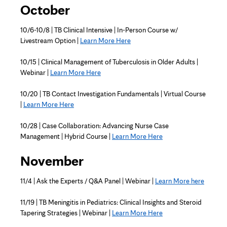
October
10/6-10/8 | TB Clinical Intensive | In-Person Course w/
Livestream Option |
Learn More Here
10/15 | Clinical Management of Tuberculosis in Older Adults |
Webinar |
Learn More Here
10/20 | TB Contact Investigation Fundamentals | Virtual Course
|
Learn More Here
10/28 | Case Collaboration: Advancing Nurse Case
Management | Hybrid Course |
Learn More Here
November
11/4 | Ask the Experts / Q&A Panel | Webinar |
Learn More here
11/19 | TB Meningitis in Pediatrics: Clinical Insights and Steroid
Tapering Strategies | Webinar |
Learn More Here