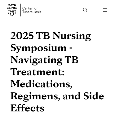
Center for
Open
Tuberculosis
menu
2025 TB Nursing
Symposium -
Navigating TB
Treatment:
Medications,
Regimens, and Side
Effects