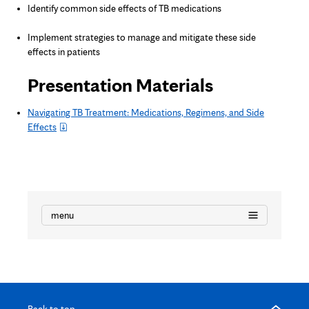
Identify common side effects of TB medications
Implement strategies to manage and mitigate these side
effects in patients
Presentation Materials
Navigating TB Treatment: Medications, Regimens, and Side
Effects
menu
Back to top