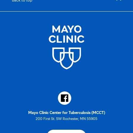
Mayo Clinic Center for Tuberculosis (MCCT)
200 First St. SW Rochester, MN 55905