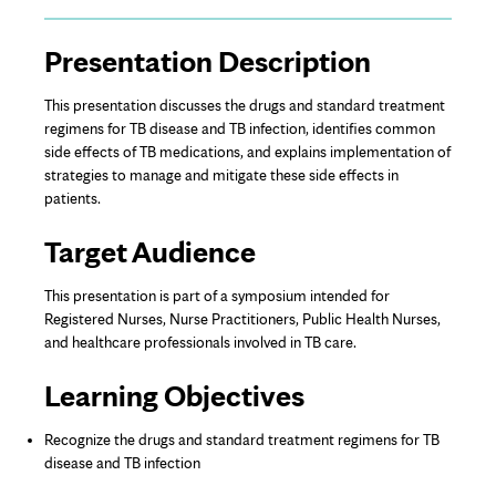
Page
Presentation Description
Content
This presentation discusses the drugs and standard treatment
regimens for TB disease and TB infection, identifies common
side effects of TB medications, and explains implementation of
strategies to manage and mitigate these side effects in
patients.
Target Audience
This presentation is part of a symposium intended for
Registered Nurses, Nurse Practitioners, Public Health Nurses,
and healthcare professionals involved in TB care.
Learning Objectives
Recognize the drugs and standard treatment regimens for TB
disease and TB infection