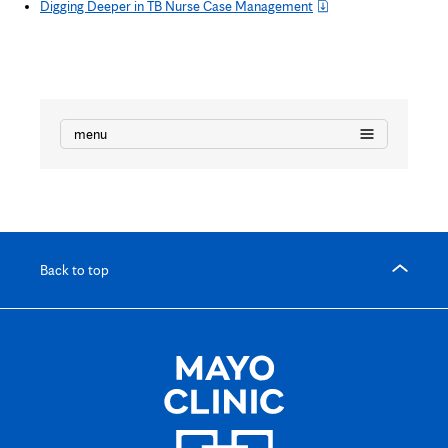
Digging Deeper in TB Nurse Case Management
menu
Back to top