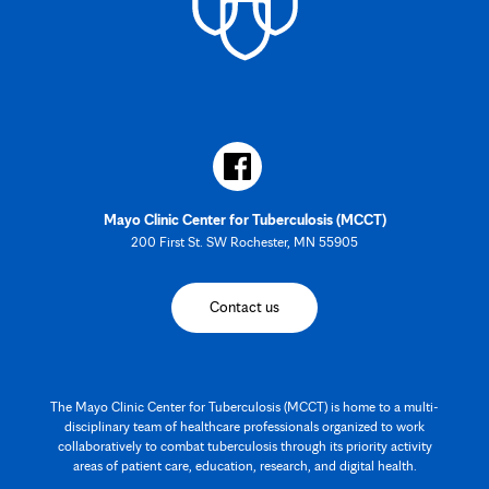
Mayo Clinic Center for Tuberculosis (MCCT)
200 First St. SW Rochester, MN 55905
Contact us
The Mayo Clinic Center for Tuberculosis (MCCT) is home to a multi-
disciplinary team of healthcare professionals organized to work
collaboratively to combat tuberculosis through its priority activity
areas of patient care, education, research, and digital health.