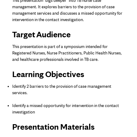
This presentation "digs deeper" into TB nurse case
management. It explores barriers to the provision of case
management services and discusses a missed opportunity for
intervention in the contact investigation.
Target Audience
This presentation is part of a symposium intended for
Registered Nurses, Nurse Practitioners, Public Health Nurses,
and healthcare professionals involved in TB care.
Learning Objectives
Identify 2 barriers to the provision of case management
services.
Identify a missed opportunity for intervention in the contact
investigation
Presentation Materials