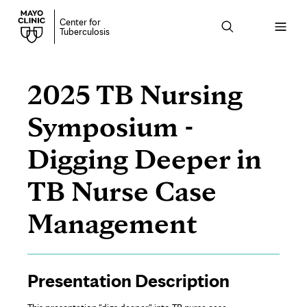
Center for
Open
Tuberculosis
menu
2025 TB Nursing
Symposium -
Digging Deeper in
TB Nurse Case
Management
Page
Presentation Description
Content