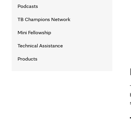
TB Contact Investigation Courses
Podcasts
TB Nurse Case Management
TB Champions Network
Courses
Mini Fellowship
Foundations in Tuberculosis Course
Technical Assistance
Innovations in Tuberculosis Webinar
Products
Series
Latent TB Infection (LTBI) 101 for
Healthcare Professionals
TB Program Management Intensive
TB Clinical Intensive
TB Essentials for Civil Surgeons and
Supporting Healthcare