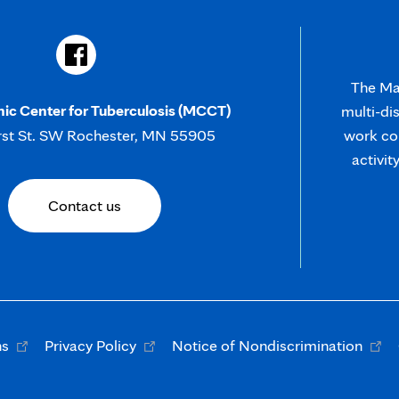
The May
nic Center for Tuberculosis (MCCT)
multi-di
rst St. SW Rochester, MN 55905
work col
activit
Contact us
Opens
Opens
Open
ns
Privacy Policy
Notice of Nondiscrimination
in
in
in
new
new
new