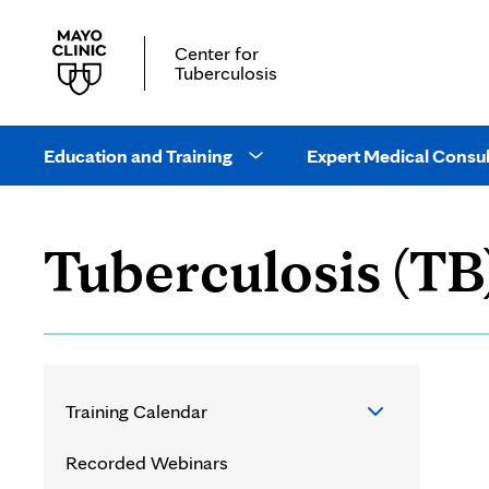
Center for
Tuberculosis
Main
site
Education and Training
Expert Medical Consul
Open
navigation
Education
and
Tuberculosis (TB
Training
drop
down
menu
Training Calendar
Training Calendar
Recorded Webinars