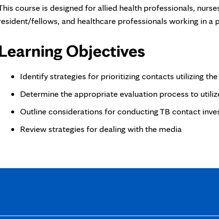
This course is designed for allied health professionals, nurses
resident/fellows, and healthcare professionals working in a p
Learning Objectives
Identify strategies for prioritizing contacts utilizing t
Determine the appropriate evaluation process to utiliz
Outline considerations for conducting TB contact inves
Review strategies for dealing with the media