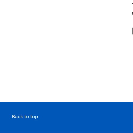
Professionals Webinar Series
Back to top