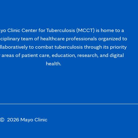
o Clinic Center for Tuberculosis (MCCT) is home to a
sciplinary team of healthcare professionals organized to
laboratively to combat tuberculosis through its priority
y areas of patient care, education, research, and digital
health.
s
Opens
©
2026 Mayo Clinic
in
new