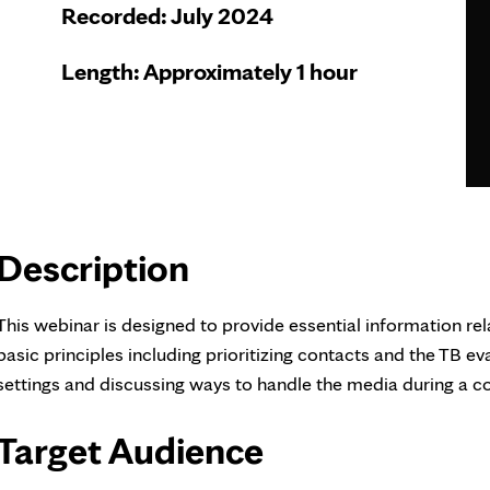
Recorded: July 2024
Length: Approximately 1 hour
Description
This webinar is designed to provide essential information rel
basic principles including prioritizing contacts and the TB 
settings and discussing ways to handle the media during a co
Target Audience