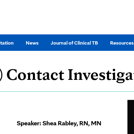
tation
News
Journal of Clinical TB
Resources
) Contact Investiga
Page
Content
Speaker:
Shea Rabley, RN, MN