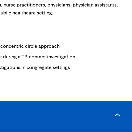
, nurse practitioners, physicians, physician assistants,
ublic healthcare setting.
he concentric circle approach
e during a TB contact investigation
tigations in congregate settings