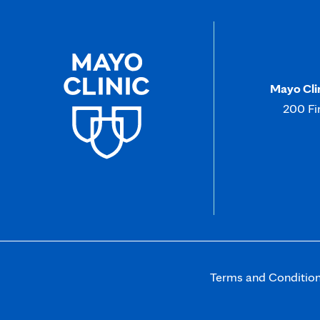
Mayo Cli
200 Fi
Terms and Conditio