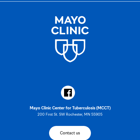
Mayo Clinic Center for Tuberculosis (MCCT)
200 First St. SW Rochester, MN 55905
Contact us