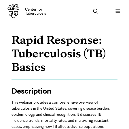
Center for
Open
Tuberculosis
menu
Rapid Response:
Tuberculosis (TB)
Basics
Page
Description
Content
This webinar provides a comprehensive overview of
tuberculosis in the United States, covering disease burden,
epidemiology, and clinical recognition. It discusses TB
incidence trends, mortality rates, and multi-drug resistant
cases, emphasizing how TB affects diverse populations