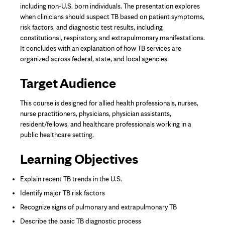
including non-U.S. born individuals. The presentation explores
when clinicians should suspect TB based on patient symptoms,
risk factors, and diagnostic test results, including
constitutional, respiratory, and extrapulmonary manifestations.
It concludes with an explanation of how TB services are
organized across federal, state, and local agencies.
Target Audience
This course is designed for allied health professionals, nurses,
nurse practitioners, physicians, physician assistants,
resident/fellows, and healthcare professionals working in a
public healthcare setting.
Learning Objectives
Explain recent TB trends in the U.S.
Identify major TB risk factors
Recognize signs of pulmonary and extrapulmonary TB
Describe the basic TB diagnostic process