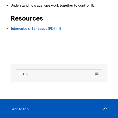
Understand how agencies work together to control TB
Resources
Tuberculosis (TB) Basics
(PDF)
menu
Back to top